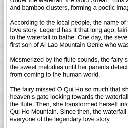
Under the waterfall, the Gold Stream runs 
and bamboo clusters, forming a poetic ima
According to the local people, the name of 
love story. Legend has it that long ago, fa
to the waterfall to bathe. One day, the sev
first son of Ai Lao Mountain Genie who was p
Mesmerized by the flute sounds, the fairy s
the sweet melodies until her parents detec
from coming to the human world.
The fairy missed O Qui Ho so much that sh
heaven’s gate looking towards the waterfall
the flute. Then, she transformed herself int
Qui Ho Mountain. Since then, the waterfall 
everyone of the legendary love story.