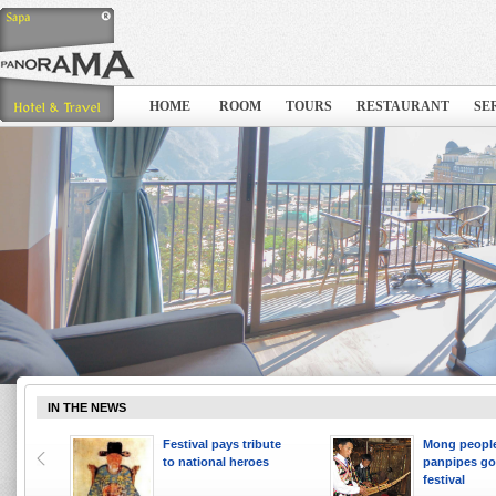
HOME
ROOM
TOURS
RESTAURANT
SE
IN THE NEWS
 ten
Festival pays tribute
Mong people
to national heroes
panpipes go
festival