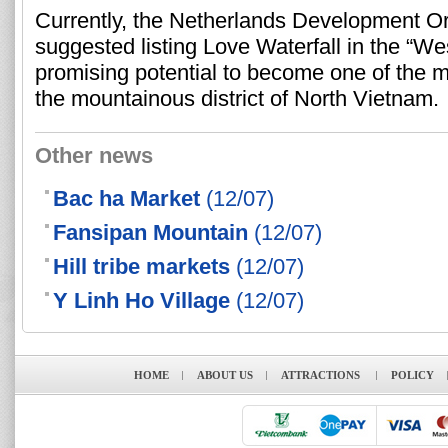
Currently, the Netherlands Development O
suggested listing Love Waterfall in the “We
promising potential to become one of the mo
the mountainous district of North Vietnam.
Other news
Bac ha Market
(12/07)
Fansipan Mountain
(12/07)
Hill tribe markets
(12/07)
Y Linh Ho Village
(12/07)
HOME
ABOUT US
ATTRACTIONS
POLICY