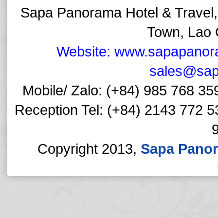
Sapa Panorama Hotel & Travel,
Town, Lao 
Website: www.sapapanor
sales@sap
Mobile/ Zalo: (+84) 985 768 35
Reception Tel: (+84) 2143 772 5
Copyright 2013,
Sapa Panor