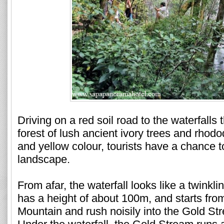
Driving on a red soil road to the waterfalls
forest of lush ancient ivory trees and rhod
and yellow colour, tourists have a chance to
landscape.
From afar, the waterfall looks like a twinkl
has a height of about 100m, and starts fro
Mountain and rush noisily into the Gold St