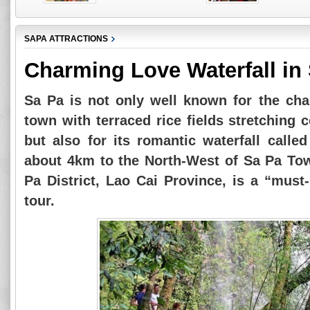
SAPA ATTRACTIONS
Charming Love Waterfall in
Sa Pa is not only well known for the ch
town with terraced rice fields stretching
but also for its romantic waterfall calle
about 4km to the North-West of Sa Pa T
Pa District, Lao Cai Province, is a “must
tour.