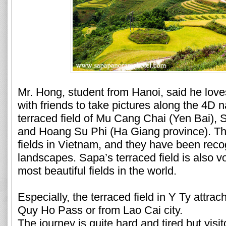
Mr. Hong, student from Hanoi, said he love
with friends to take pictures along the 4D 
terraced field of Mu Cang Chai (Yen Bai), 
and Hoang Su Phi (Ha Giang province). The
fields in Vietnam, and they have been reco
landscapes. Sapa’s terraced field is also v
most beautiful fields in the world.
Especially, the terraced field in Y Ty attr
Quy Ho Pass or from Lao Cai city.
The journey is quite hard and tired but vis