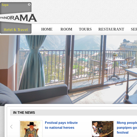
HOME
ROOM
TOURS
RESTAURANT
SE
IN THE NEWS
 ten
Festival pays tribute
Mong people
to national heroes
panpipes go
festival