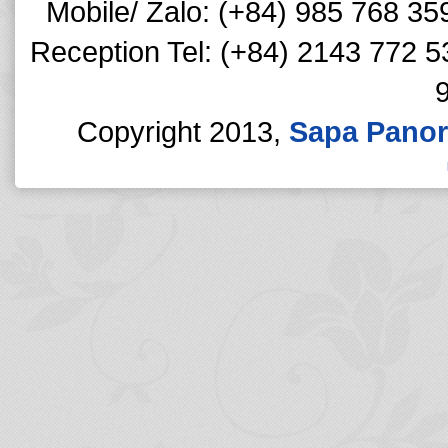
Mobile/ Zalo: (+84) 985 768 35
Reception Tel: (+84) 2143 772 5
Copyright 2013,
Sapa Panor