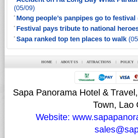
(05/09)
Mong people’s panpipes go to festival
Festival pays tribute to national heroe
Sapa ranked top ten places to walk
(05
HOME
ABOUT US
ATTRACTIONS
POLICY
Sapa Panorama Hotel & Travel,
Town, Lao 
Website: www.sapapanor
sales@sap