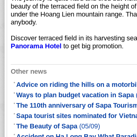
beauty of the terraced field on the height 
under the Hoang Lien mountain range. That 
anybody.
Discover terraced field in its harvesting s
Panorama Hotel
to get big promotion.
Other news
Advice on riding the hills on a motorb
Ways to plan budget vacation in Sapa
The 110th anniversary of Sapa Touris
Sapa tourist sites nominated for Viet
The Beauty of Sapa
(05/09)
Accident on Ha Long Bay What Paradis