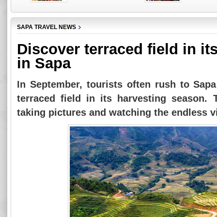
SAPA TRAVEL NEWS
Discover terraced field in i
in Sapa
In September, tourists often rush to Sapa
terraced field in its harvesting season. 
taking pictures and watching the endless v