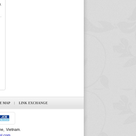
.
TE MAP
LINK EXCHANGE
ne, Vietnam.
el.com