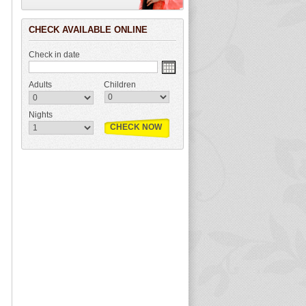
CHECK AVAILABLE ONLINE
Check in date
Adults
Children
Nights