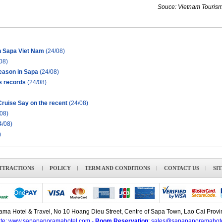
Souce: Vietnam Tourism
in Sapa Viet Nam
(24/08)
08)
season in Sapa
(24/08)
s records
(24/08)
ruise Say on the recent
(24/08)
08)
4/08)
)
TTRACTIONS
POLICY
TERM AND CONDITIONS
CONTACT US
SI
ma Hotel & Travel, No 10 Hoang Dieu Street, Centre of Sapa Town, Lao Cai Provi
te: www.sapapanoramahotel.com -
Room Reservation
:
sales@sapapanoramahot