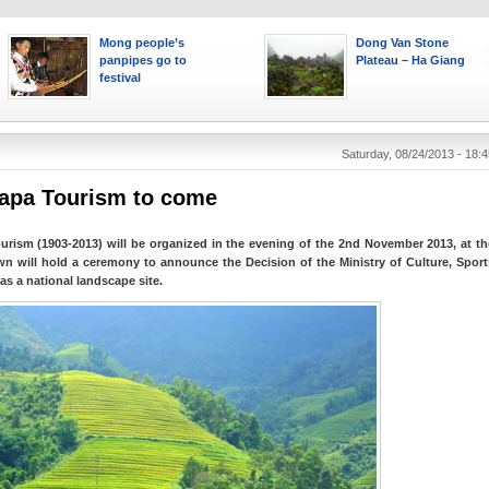
Mong people’s
Dong Van Stone
panpipes go to
Plateau – Ha Giang
festival
Saturday, 08/24/2013 - 18:4
Sapa Tourism to come
urism (1903-2013) will be organized in the evening of the 2nd November 2013, at th
wn will hold a ceremony to announce the Decision of the Ministry of Culture, Sport
as a national landscape site.