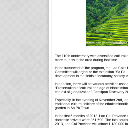
The 110th anniversary with diversified cultural a
more tourists to the area during that time.
In the framework of the program, the Lao Cai’s
Committee will organize the exhibition "Sa Pa - 
development in the fields of economy, society, c
In addition, there will be various activities ass
“Preservation of cultural heritage of ethnic min
context of globalization”; Fansipan Discovery 20
Especially, in the evening of November 2nd, loc
traditional cultural folklore of the ethnic mino
garden in Sa Pa Town.
In the first 6 months of 2013, Lao Cai Province 
domestic arrivals were 361,590. The total touris
2013, Lao Cai Province will attract 1,180,000 tou