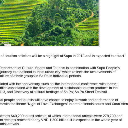
nd tourism activities will be a highlight of Sapa in 2013 and is expected to attract
 Department of Culture, Sports and Tourism in combination with Sapa People’s
journey to a national tourism urban city" which reflects the achievements of
ulture of ethnic groups in Sa Pa in individual periods.
ociated with the anniversary, such as: the international conference with theme:
orities associated with the development of sustainable tourism products in the
13, and Discovery of cultural heritage of Sa Pa; Sa Pa Street Festival...
al people and tourists will have chance to enjoy firework and performance of
rities with the theme “Night of Love Exchanges” in area of tennis courts and Xuan Vien
attracts 640,290 tourist arrivals, of which international arrivals were 278,700 and
m receipts reached nearly VND 1,300 billion. It is expected in the whole year of
rist arrivals.