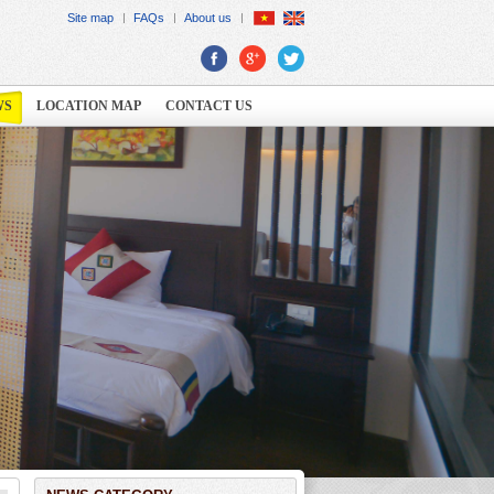
Site map
FAQs
About us
WS
LOCATION MAP
CONTACT US