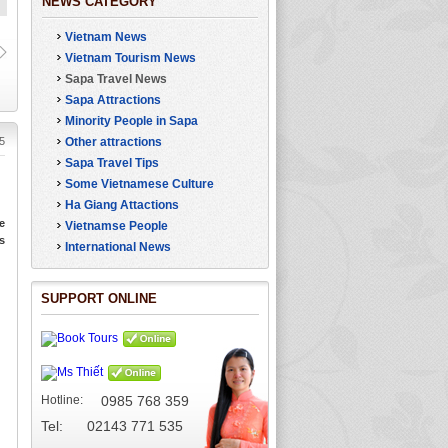
NEWS CATEGORY
Vietnam News
Charming Love
The Beauty of Sap
Waterfall in Sa Pa
Vietnam Tourism News
Sapa Travel News
Sapa Attractions
Minority People in Sapa
5
Other attractions
Sapa Travel Tips
Some Vietnamese Culture
Ha Giang Attactions
e
Vietnamse People
s
International News
SUPPORT ONLINE
Hotline:
0985 768 359
Tel: 02143 771 535