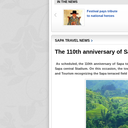
IN THE NEWS
Sapa ranked top ten
Festival pays tribute
places to walk
to national heroes
SAPA TRAVEL NEWS
The 110th anniversary of 
As scheduled, the 110th anniversary of Sapa to
Sapa central Stadium. On this occasion, the to
and Tourism recognizing the Sapa terraced field 