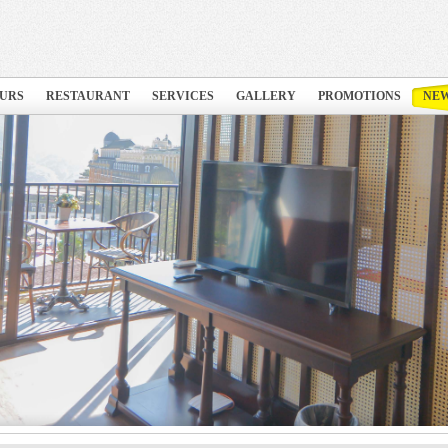
URS
RESTAURANT
SERVICES
GALLERY
PROMOTIONS
NE