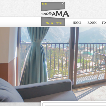
HOME
ROOM
TO