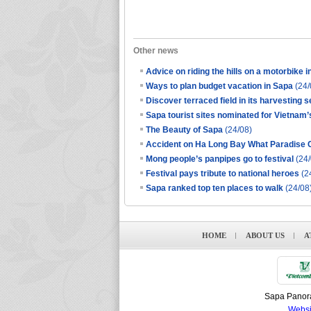
Other news
Advice on riding the hills on a motorbike 
Ways to plan budget vacation in Sapa
(24/
Discover terraced field in its harvesting 
Sapa tourist sites nominated for Vietnam’
The Beauty of Sapa
(24/08)
Accident on Ha Long Bay What Paradise C
Mong people’s panpipes go to festival
(24/
Festival pays tribute to national heroes
(2
Sapa ranked top ten places to walk
(24/08
HOME
ABOUT US
A
Sapa Panora
Websi