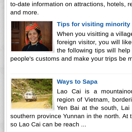
to-date information on attractions, hotels, re
and more.
Tips for visiting minority
When you visitting a villag
foreign visitor, you will lik
the following tips will he
people's customs and make your trips be mo
Ways to Sapa
Lao Cai is a mountainou
region of Vietnam, border
Yen Bai at the south, La
southern province Yunnan in the north. At t
so Lao Cai can be reach ...