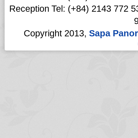
Reception Tel: (+84) 2143 772 5
Copyright 2013,
Sapa Panor