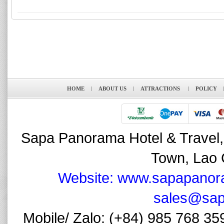
HOME
ABOUT US
ATTRACTIONS
POLICY
Sapa Panorama Hotel & Travel,
Town, Lao 
Website: www.sapapanor
sales@sap
Mobile/ Zalo: (+84) 985 768 35