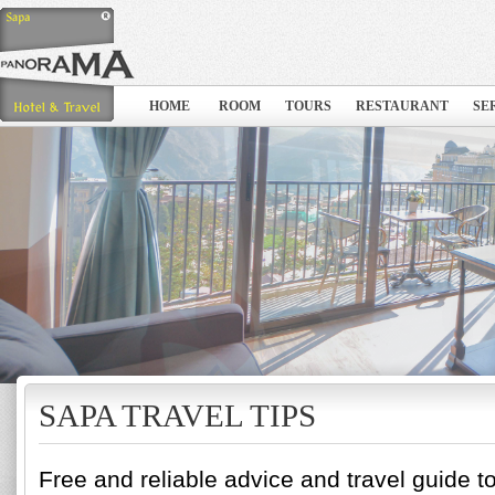
HOME
ROOM
TOURS
RESTAURANT
SE
SAPA TRAVEL TIPS
Free and reliable advice and travel guide t