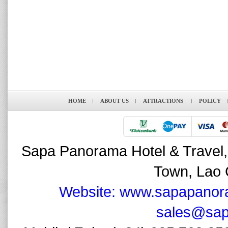
HOME
ABOUT US
ATTRACTIONS
POLICY
Sapa Panorama Hotel & Travel,
Town, Lao 
Website: www.sapapanor
sales@sap