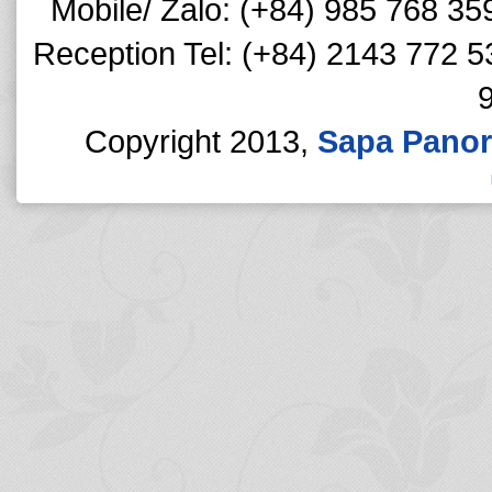
Mobile/ Zalo: (+84) 985 768 35
Reception Tel: (+84) 2143 772 5
Copyright 2013,
Sapa Panor