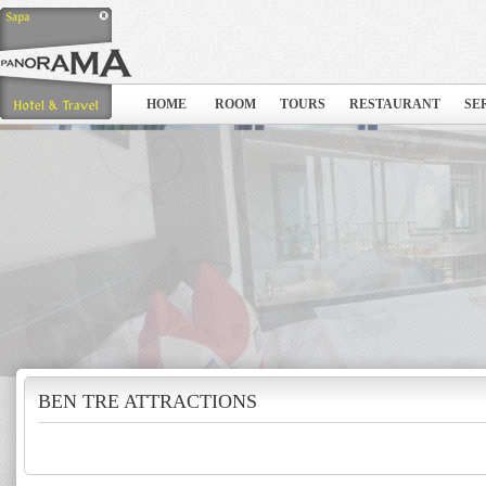
HOME
ROOM
TOURS
RESTAURANT
SE
BEN TRE ATTRACTIONS